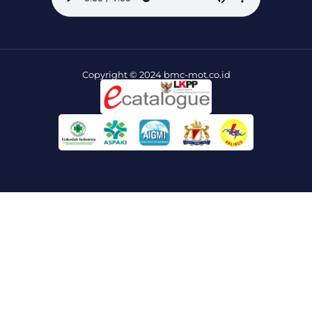
Copyright © 2024 bmc-mot.co.id