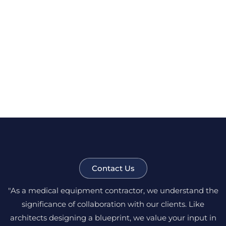
Contact Us
"As a medical equipment contractor, we understand the
significance of collaboration with our clients. Like
architects designing a blueprint, we value your input in