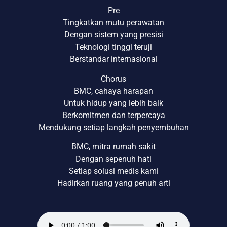
Pre
Tingkatkan mutu perawatan
Dengan sistem yang presisi
Teknologi tinggi teruji
Berstandar internasional
Chorus
BMC, cahaya harapan
Untuk hidup yang lebih baik
Berkomitmen dan terpercaya
Mendukung setiap langkah penyembuhan
BMC, mitra rumah sakit
Dengan sepenuh hati
Setiap solusi medis kami
Hadirkan ruang yang penuh arti