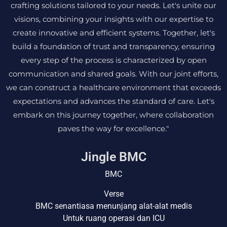
crafting solutions tailored to your needs. Let's unite our
visions, combining your insights with our expertise to
create innovative and efficient systems. Together, let's
build a foundation of trust and transparency, ensuring
every step of the process is characterized by open
communication and shared goals. With our joint efforts,
we can construct a healthcare environment that exceeds
expectations and advances the standard of care. Let's
embark on this journey together, where collaboration
paves the way for excellence."
Jingle BMC
BMC
Verse
BMC senantiasa menunjang alat-alat medis
Untuk ruang operasi dan ICU