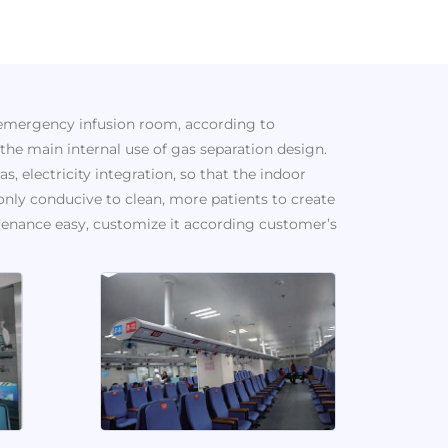
 emergency infusion room, according to
he main internal use of gas separation design.
s, electricity integration, so that the indoor
only conducive to clean, more patients to create
enance easy, customize it according customer’s