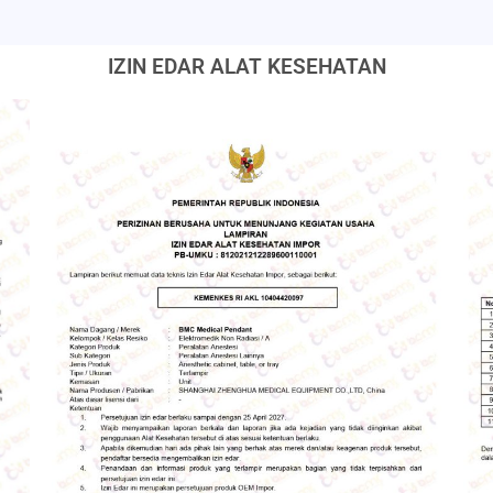
IZIN EDAR ALAT KESEHATAN