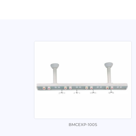
BMCEXP-100S