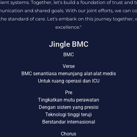
cient systems. Together, let's build a foundation of trust and 
unication and shared goals. With our joint efforts, we can c
e standard of care. Let's embark on this journey together, 
excellence."
Jingle BMC
BMC
Verse
BMC senantiasa menunjang alat-alat medis
Untuk ruang operasi dan ICU
Pre
Tingkatkan mutu perawatan
Dengan sistem yang presisi
Teknologi tinggi teruji
Berstandar internasional
Chorus