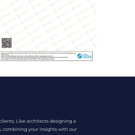
lients. Like architects designing a
ns, combining your insights with our