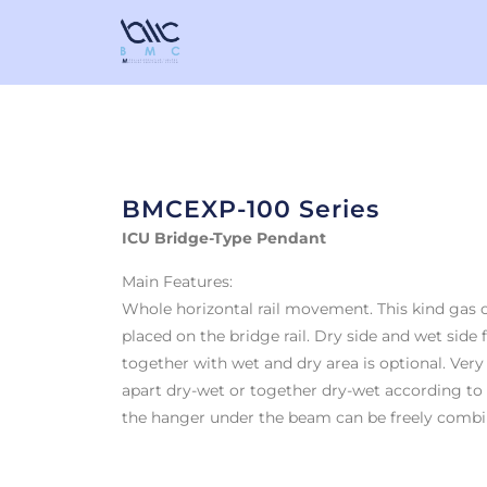
BMCEXP-100 Series
ICU Bridge-Type Pendant
Main Features:
Whole horizontal rail movement. This kind gas ou
placed on the bridge rail. Dry side and wet side 
together with wet and dry area is optional. Very
apart dry-wet or together dry-wet according to
the hanger under the beam can be freely combi