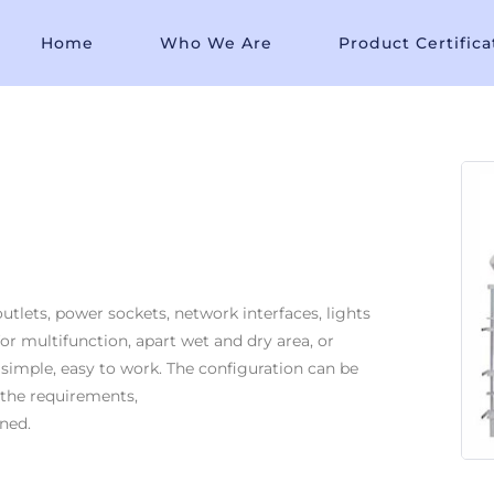
Home
Who We Are
Product Certifica
tlets, power sockets, network interfaces, lights
for multifunction, apart wet and dry area, or
 simple, easy to work. The configuration can be
 the requirements,
ned.