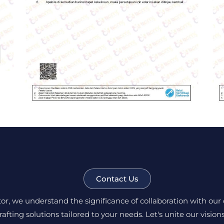
Contact Us
, we understand the significance of collaboration with our c
rafting solutions tailored to your needs. Let's unite our visio