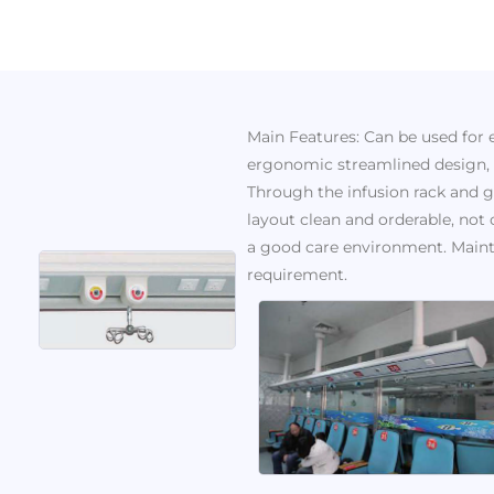
Main Features: Can be used for
ergonomic streamlined design, t
Through the infusion rack and ga
layout clean and orderable, not 
a good care environment. Maint
requirement.