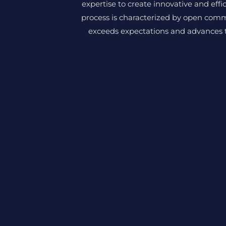
expertise to create innovative and effi
process is characterized by open comm
exceeds expectations and advances th