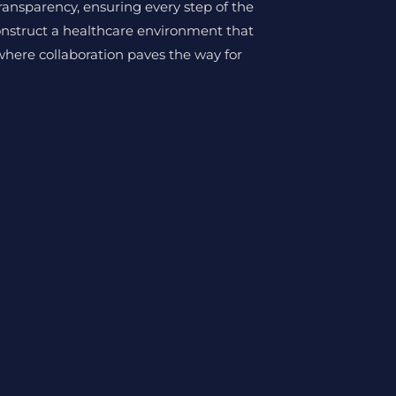
transparency, ensuring every step of the
onstruct a healthcare environment that
where collaboration paves the way for