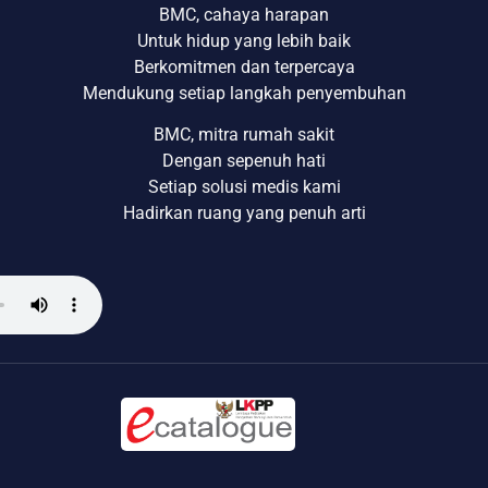
BMC, cahaya harapan
Untuk hidup yang lebih baik
Berkomitmen dan terpercaya
Mendukung setiap langkah penyembuhan
BMC, mitra rumah sakit
Dengan sepenuh hati
Setiap solusi medis kami
Hadirkan ruang yang penuh arti