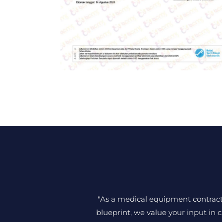
"As a medical equipment contractor
blueprint, we value your input in c