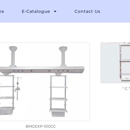
te
E-Catalogue
Contact Us
" C "
BMCEXP-100CC