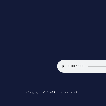
Copyright © 2024 bmc-mot.co.id