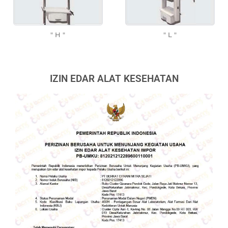
" H "
" L "
IZIN EDAR ALAT KESEHATAN