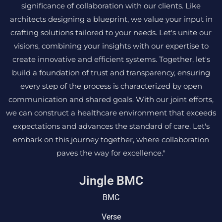
significance of collaboration with our clients. Like
architects designing a blueprint, we value your input in
crafting solutions tailored to your needs. Let's unite our
visions, combining your insights with our expertise to
create innovative and efficient systems. Together, let's
build a foundation of trust and transparency, ensuring
every step of the process is characterized by open
communication and shared goals. With our joint efforts,
we can construct a healthcare environment that exceeds
expectations and advances the standard of care. Let's
embark on this journey together, where collaboration
paves the way for excellence."
Jingle BMC
BMC
Verse