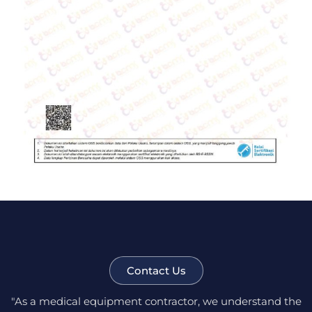
Contact Us
"As a medical equipment contractor, we understand the