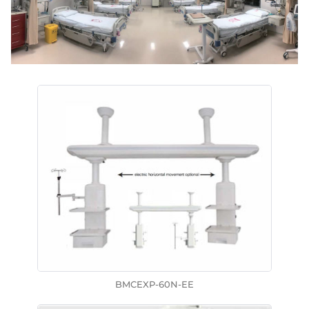
BMCEXP-60N-EE