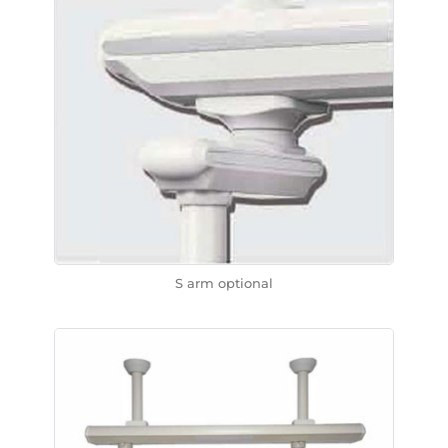
S arm optional