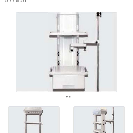
combined.
" E "