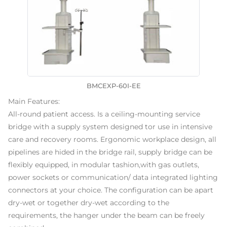
BMCEXP-60I-EE
Main Features:
All-round patient access. Is a ceiling-mounting service
bridge with a supply system designed tor use in intensive
care and recovery rooms. Ergonomic workplace design, all
pipelines are hided in the bridge rail, supply bridge can be
flexibly equipped, in modular tashion,with gas outlets,
power sockets or communication/ data integrated lighting
connectors at your choice. The configuration can be apart
dry-wet or together dry-wet according to the
requirements, the hanger under the beam can be freely