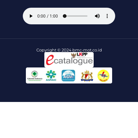
Copyright © 2024 bmc-mot.co.id