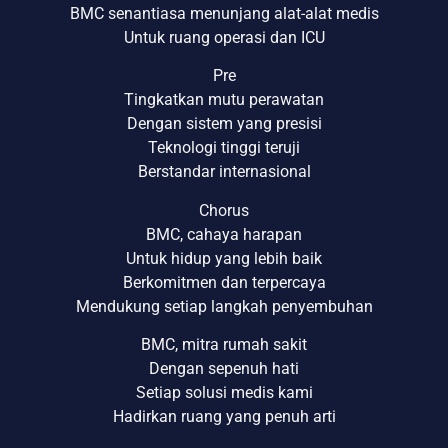
BMC senantiasa menunjang alat-alat medis
Untuk ruang operasi dan ICU
Pre
Tingkatkan mutu perawatan
Dengan sistem yang presisi
Teknologi tinggi teruji
Berstandar internasional
Chorus
BMC, cahaya harapan
Untuk hidup yang lebih baik
Berkomitmen dan terpercaya
Mendukung setiap langkah penyembuhan
BMC, mitra rumah sakit
Dengan sepenuh hati
Setiap solusi medis kami
Hadirkan ruang yang penuh arti