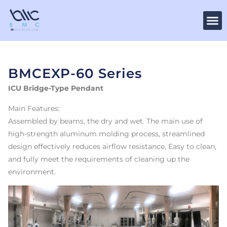
BMCEXP-60 Series
ICU Bridge-Type Pendant
Main Features:
Assembled by beams, the dry and wet. The main use of
high-strength aluminum molding process, streamlined
design effectively reduces airflow resistance, Easy to clean,
and fully meet the requirements of cleaning up the
environment.